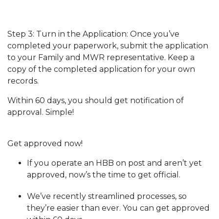
Step 3: Turn in the Application: Once you’ve
completed your paperwork, submit the application
to your Family and MWR representative. Keep a
copy of the completed application for your own
records.
Within 60 days, you should get notification of
approval. Simple!
Get approved now!
If you operate an HBB on post and aren’t yet
approved, now’s the time to get official.
We’ve recently streamlined processes, so
they’re easier than ever. You can get approved