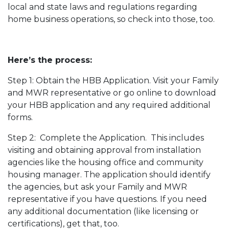
local and state laws and regulations regarding
home business operations, so check into those, too.
Here’s the process:
Step 1: Obtain the HBB Application. Visit your Family
and MWR representative or go online to download
your HBB application and any required additional
forms.
Step 2: Complete the Application. This includes
visiting and obtaining approval from installation
agencies like the housing office and community
housing manager. The application should identify
the agencies, but ask your Family and MWR
representative if you have questions. If you need
any additional documentation (like licensing or
certifications), get that, too.