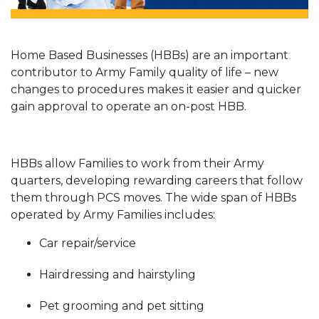
Home Based Businesses (HBBs) are an important
contributor to Army Family quality of life – new
changes to procedures makes it easier and quicker
gain approval to operate an on-post HBB.
HBBs allow Families to work from their Army
quarters, developing rewarding careers that follow
them through PCS moves. The wide span of HBBs
operated by Army Families includes:
Car repair/service
Hairdressing and hairstyling
Pet grooming and pet sitting