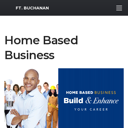
MWR Logo
FT. BUCHANAN
Home Based
Business