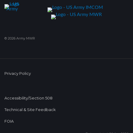
© 2026 Army MWR
Privacy Policy
Accessibility/Section 508
Technical & Site Feedback
FOIA