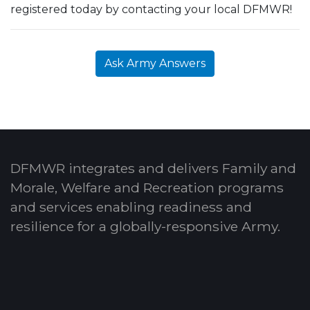
registered today by contacting your local DFMWR!
Ask Army Answers
DFMWR integrates and delivers Family and
Morale, Welfare and Recreation programs
and services enabling readiness and
resilience for a globally-responsive Army.