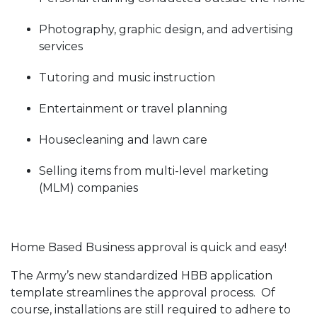
Photography, graphic design, and advertising
services
Tutoring and music instruction
Entertainment or travel planning
Housecleaning and lawn care
Selling items from multi-level marketing
(MLM) companies
Home Based Business approval is quick and easy!
The Army’s new standardized HBB application
template streamlines the approval process. Of
course, installations are still required to adhere to