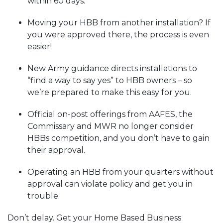
within 60 days.
Moving your HBB from another installation? If
you were approved there, the process is even
easier!
New Army guidance directs installations to
“find a way to say yes” to HBB owners – so
we’re prepared to make this easy for you.
Official on-post offerings from AAFES, the
Commissary and MWR no longer consider
HBBs competition, and you don’t have to gain
their approval.
Operating an HBB from your quarters without
approval can violate policy and get you in
trouble.
Don’t delay. Get your Home Based Business