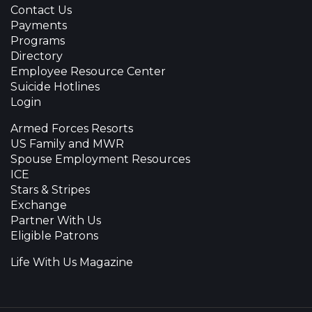
Contact Us
Payments
Programs
Directory
Employee Resource Center
Suicide Hotlines
Login
Armed Forces Resorts
US Family and MWR
Spouse Employment Resources
ICE
Stars & Stripes
Exchange
Partner With Us
Eligible Patrons
Life With Us Magazine