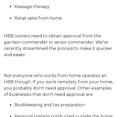
Massage therapy
Retail sales from home
HBB owners need to obtain approval from the
garrison commander or senior commander. We’ve
recently streamlined the process to make it quicker
and easier.
Not everyone who works from home operates an
HBB though. If you work remotely from your home,
you probably don’t need approval. Other examples
of businesses that don’t need approval are:
Bookkeeping and tax preparation
Personal training conducted outside the home