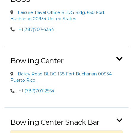
Leisure Travel Office BLDG Bldg. 660 Fort
Buchanan 00934 United States
+1(787)707-4344
Bowling Center
Bailey Road BLDG 168 Fort Buchanan 00934
Puerto Rico
+1 (787)707-2564
Bowling Center Snack Bar