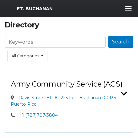
MWR Logo
FT. BUCHANAN
Directory
Search
Search
All Categories
Army Community Service (ACS)
Davis Street BLDG 225 Fort Buchanan 00934
Puerto Rico
+1 (787)707-3804