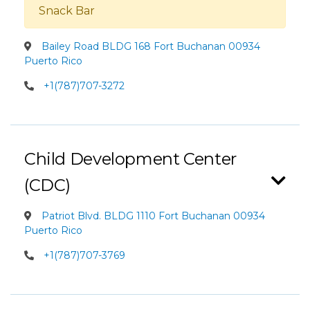
Snack Bar
Bailey Road BLDG 168 Fort Buchanan 00934
Puerto Rico
+1(787)707-3272
Child Development Center
(CDC)
Patriot Blvd. BLDG 1110 Fort Buchanan 00934
Puerto Rico
+1(787)707-3769