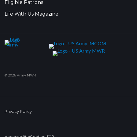
Eligible Patrons
Life With Us Magazine
© 2026 Army MWR
Privacy Policy
Accessibility/Section 508