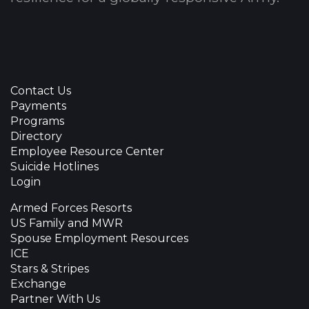
Contact Us
Payments
Programs
Directory
Employee Resource Center
Suicide Hotlines
Login
Armed Forces Resorts
US Family and MWR
Spouse Employment Resources
ICE
Stars & Stripes
Exchange
Partner With Us