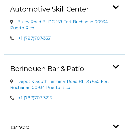
Automotive Skill Center
Bailey Road BLDG 159 Fort Buchanan 00934
Puerto Rico
+1 (787)707-3531
Borinquen Bar & Patio
Depot & South Terminal Road BLDG 660 Fort
Buchanan 00934 Puerto Rico
+1 (787)707-3215
BOSS