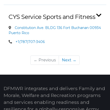
CYS Service Sports and Fitness
Constitution Ave. BLDG 136 Fort Buchanan 00934
Puerto Rico
+1(787)707-3406
← Previous
Next →
DFMWR integrates and delivers Family and
Morale, Welfare and Recreation programs
and services enabling readiness and
resilience for a globally-responsive Army.