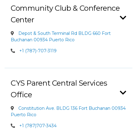
Community Club & Conference
Center
Depot & South Terminal Rd BLDG 660 Fort
Buchanan 00934 Puerto Rico
+1 (787)-707-3119
CYS Parent Central Services
Office
Constitution Ave. BLDG 136 Fort Buchanan 00934
Puerto Rico
+1 (787)707-3434