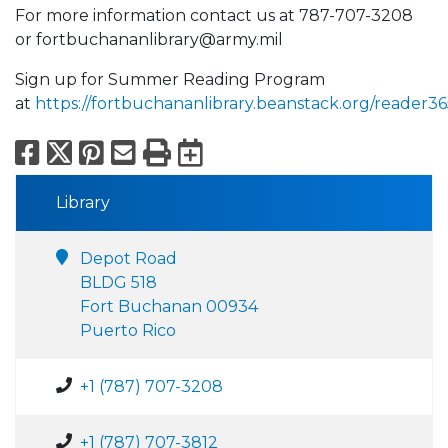
For more information contact us at 787-707-3208
or fortbuchananlibrary@army.mil
Sign up for Summer Reading Program
at
https://fortbuchananlibrary.beanstack.org/reader36
Facebook
X
Pinterest
Email
Print
Export to Calend
Library
Depot Road
BLDG 518
Fort Buchanan 00934
Puerto Rico
+1 (787) 707-3208
+1 (787) 707-3812