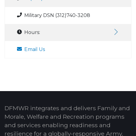
Military DSN (312)740-3208
Hours:
Email Us
DFMWR integrates and delivers Family and
Morale, Welfare and Recreation programs
and services enabling readiness and
resilience for a globally-responsive Army.