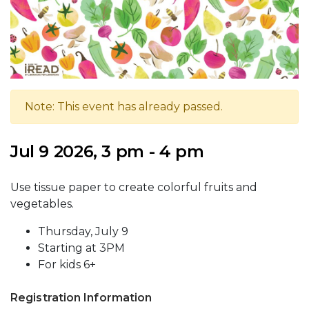
Note: This event has already passed.
Jul 9 2026, 3 pm - 4 pm
Use tissue paper to create colorful fruits and
vegetables.
Thursday, July 9
Starting at 3PM
For kids 6+
Registration Information