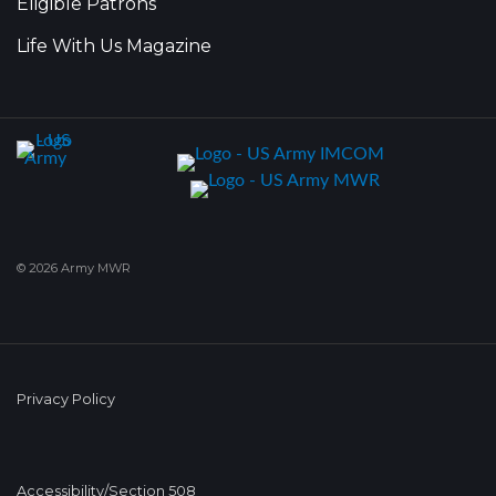
Eligible Patrons
Life With Us Magazine
© 2026 Army MWR
Privacy Policy
Accessibility/Section 508