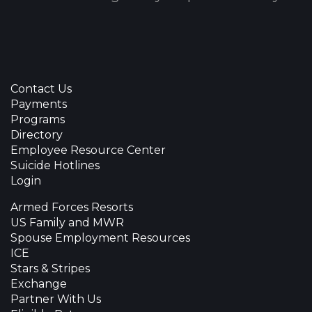
Contact Us
Payments
Programs
Directory
Employee Resource Center
Suicide Hotlines
Login
Armed Forces Resorts
US Family and MWR
Spouse Employment Resources
ICE
Stars & Stripes
Exchange
Partner With Us