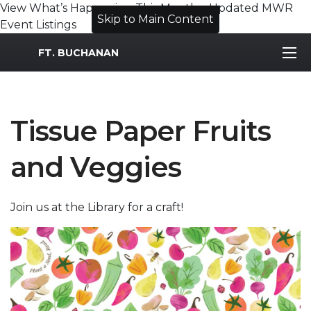
View What’s Happening This Month – Updated MWR
Skip to Main Content
Event Listings
MWR Logo
FT. BUCHANAN
Tissue Paper Fruits
and Veggies
Join us at the Library for a craft!