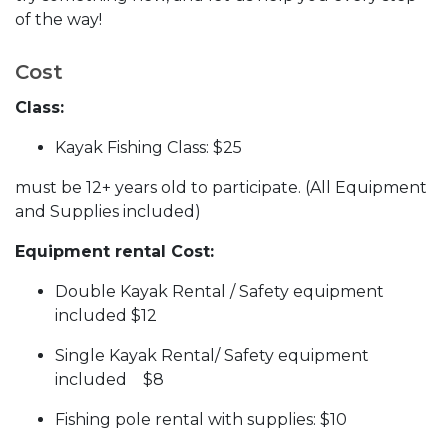
of the way!
Cost
Class:
Kayak Fishing Class: $25
must be 12+ years old to participate. (All Equipment
and Supplies included)
Equipment rental Cost:
Double Kayak Rental / Safety equipment
included $12
Single Kayak Rental/ Safety equipment
included $8
Fishing pole rental with supplies: $10