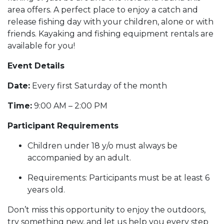
area offers. A perfect place to enjoy a catch and
release fishing day with your children, alone or with
friends. Kayaking and fishing equipment rentals are
available for you!
Event Details
Date:
Every first Saturday of the month
Time:
9:00 AM – 2:00 PM
Participant Requirements
Children under 18 y/o must always be
accompanied by an adult.
Requirements: Participants must be at least 6
years old.
Don’t miss this opportunity to enjoy the outdoors,
try something new, and let us help you every step