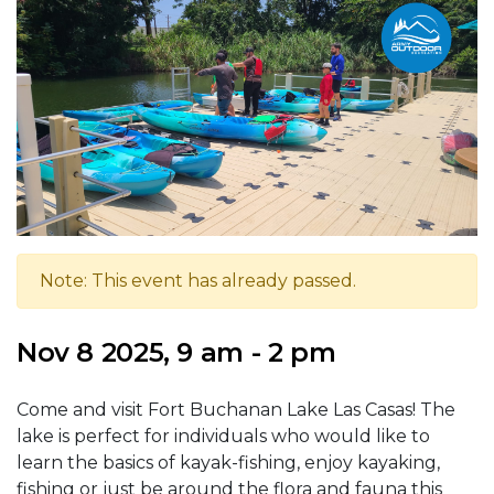
Note: This event has already passed.
Nov 8 2025, 9 am - 2 pm
Come and visit Fort Buchanan Lake Las Casas! The
lake is perfect for individuals who would like to
learn the basics of kayak-fishing, enjoy kayaking,
fishing or just be around the flora and fauna this