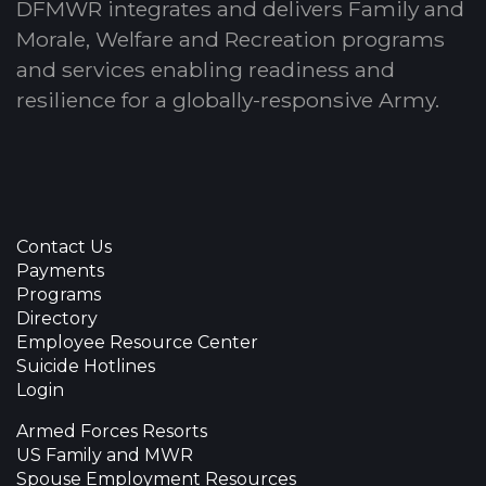
DFMWR integrates and delivers Family and
Morale, Welfare and Recreation programs
and services enabling readiness and
resilience for a globally-responsive Army.
Contact Us
Payments
Programs
Directory
Employee Resource Center
Suicide Hotlines
Login
Armed Forces Resorts
US Family and MWR
Spouse Employment Resources