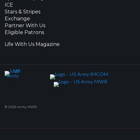
ICE
Stars & Stripes
Exchange
Partner With Us
Eligible Patrons
Life With Us Magazine
© 2026 Army MWR