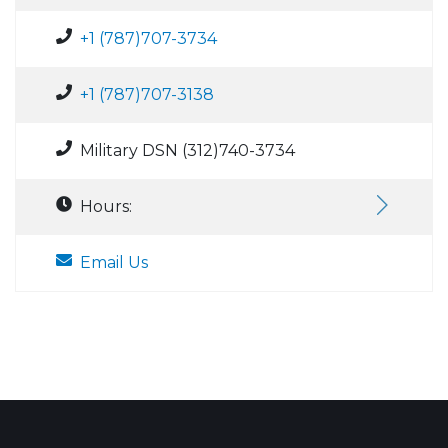
+1 (787)707-3734
+1 (787)707-3138
Military DSN (312)740-3734
Hours:
Email Us