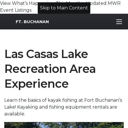
View What’s Happening This Month – Updated MWR
Skip to Main Content
Event Listings
MWR Logo
FT. BUCHANAN
Las Casas Lake
Recreation Area
Experience
Learn the basics of kayak fishing at Fort Buchanan’s
Lake! Kayaking and fishing equipment rentals are
available.