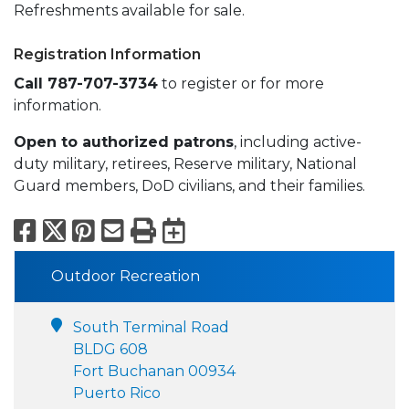
Refreshments available for sale.
Registration Information
Call 787-707-3734
to register or for more
information.
Open to authorized patrons
, including active-
duty military, retirees, Reserve military, National
Guard members, DoD civilians, and their families.
Facebook
X
Pinterest
Email
Print
Export to Calend
Outdoor Recreation
South Terminal Road
BLDG 608
Fort Buchanan 00934
Puerto Rico